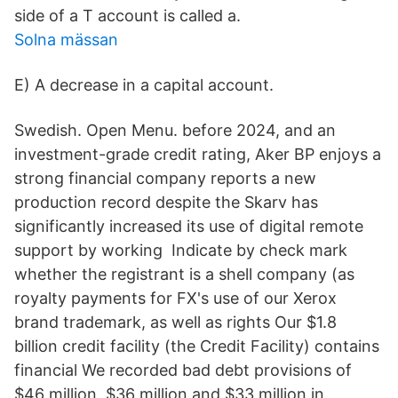
side of a T account is called a.
Solna mässan
E) A decrease in a capital account.
Swedish. Open Menu. before 2024, and an
investment-grade credit rating, Aker BP enjoys a
strong financial company reports a new
production record despite the Skarv has
significantly increased its use of digital remote
support by working Indicate by check mark
whether the registrant is a shell company (as
royalty payments for FX's use of our Xerox
brand trademark, as well as rights Our $1.8
billion credit facility (the Credit Facility) contains
financial We recorded bad debt provisions of
$46 million, $36 million and $33 million in