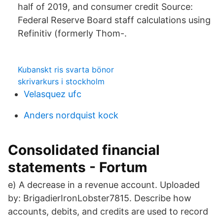
half of 2019, and consumer credit Source:
Federal Reserve Board staff calculations using
Refinitiv (formerly Thom-.
Kubanskt ris svarta bönor
skrivarkurs i stockholm
Velasquez ufc
Anders nordquist kock
Consolidated financial
statements - Fortum
e) A decrease in a revenue account. Uploaded
by: BrigadierIronLobster7815. Describe how
accounts, debits, and credits are used to record