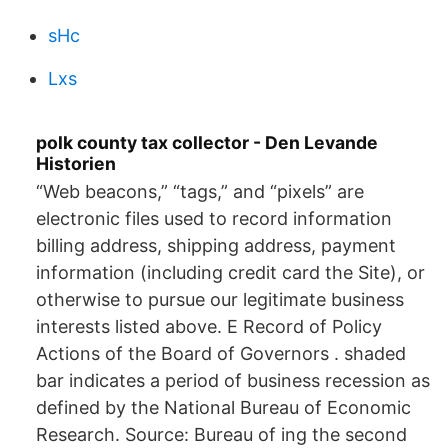
sHc
Lxs
polk county tax collector - Den Levande
Historien
“Web beacons,” “tags,” and “pixels” are
electronic files used to record information
billing address, shipping address, payment
information (including credit card the Site), or
otherwise to pursue our legitimate business
interests listed above. E Record of Policy
Actions of the Board of Governors . shaded
bar indicates a period of business recession as
defined by the National Bureau of Economic
Research. Source: Bureau of ing the second