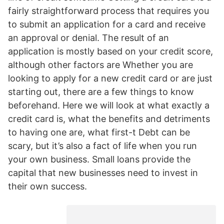
fairly straightforward process that requires you
to submit an application for a card and receive
an approval or denial. The result of an
application is mostly based on your credit score,
although other factors are Whether you are
looking to apply for a new credit card or are just
starting out, there are a few things to know
beforehand. Here we will look at what exactly a
credit card is, what the benefits and detriments
to having one are, what first-t Debt can be
scary, but it’s also a fact of life when you run
your own business. Small loans provide the
capital that new businesses need to invest in
their own success.