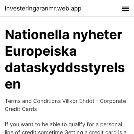
investeringaranmr.web.app
Nationella nyheter
Europeiska
dataskyddsstyrels
en
Terms and Conditions Villkor Ehdot - Corporate
Credit Cards
If you want to be able to qualify for a personal
line of credit sometime Getting a credit card is a