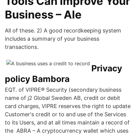
Tools Can Improve Your
Business – Ale
All of these. 2) A good recordkeeping system
includes a summary of your business
transactions.
Privacy
policy Bambora
EQT. of VIPRE® Security (secondary business
name of j2 Global Sweden AB, credit or debit
card charges, VIPRE reserves the right to update
Customer's credit or to and use of the Services
to its Users, and at all times maintain a record of
the ABRA – A cryptocurrency wallet which uses