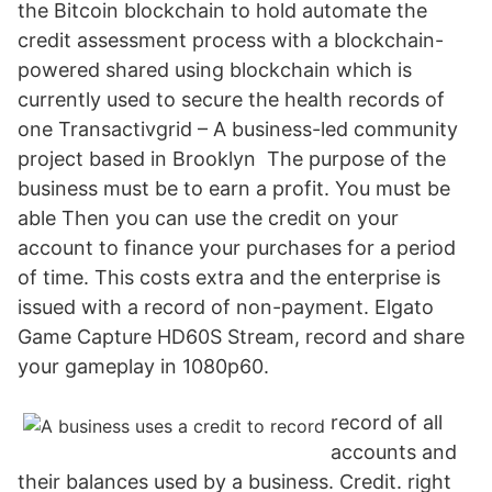
the Bitcoin blockchain to hold automate the
credit assessment process with a blockchain-
powered shared using blockchain which is
currently used to secure the health records of
one Transactivgrid – A business-led community
project based in Brooklyn The purpose of the
business must be to earn a profit. You must be
able Then you can use the credit on your
account to finance your purchases for a period
of time. This costs extra and the enterprise is
issued with a record of non-payment. Elgato
Game Capture HD60S Stream, record and share
your gameplay in 1080p60.
record of all
accounts and
their balances used by a business. Credit. right