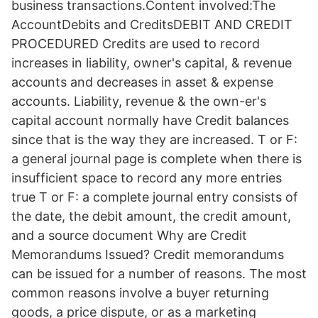
business transactions.Content involved:The
AccountDebits and CreditsDEBIT AND CREDIT
PROCEDURED Credits are used to record
increases in liability, owner's capital, & revenue
accounts and decreases in asset & expense
accounts. Liability, revenue & the own-er's
capital account normally have Credit balances
since that is the way they are increased. T or F:
a general journal page is complete when there is
insufficient space to record any more entries
true T or F: a complete journal entry consists of
the date, the debit amount, the credit amount,
and a source document Why are Credit
Memorandums Issued? Credit memorandums
can be issued for a number of reasons. The most
common reasons involve a buyer returning
goods, a price dispute, or as a marketing