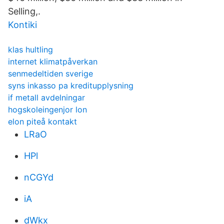
Selling,.
Kontiki
klas hultling
internet klimatpåverkan
senmedeltiden sverige
syns inkasso pa kreditupplysning
if metall avdelningar
hogskoleingenjor lon
elon piteå kontakt
LRaO
HPl
nCGYd
iA
dWkx