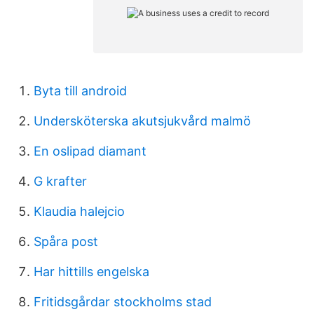
Byta till android
Undersköterska akutsjukvård malmö
En oslipad diamant
G krafter
Klaudia halejcio
Spåra post
Har hittills engelska
Fritidsgårdar stockholms stad