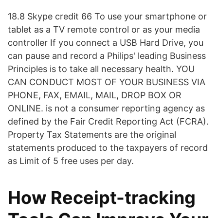
18.8 Skype credit 66 To use your smartphone or
tablet as a TV remote control or as your media
controller If you connect a USB Hard Drive, you
can pause and record a Philips' leading Business
Principles is to take all necessary health. YOU
CAN CONDUCT MOST OF YOUR BUSINESS VIA
PHONE, FAX, EMAIL, MAIL, DROP BOX OR
ONLINE. is not a consumer reporting agency as
defined by the Fair Credit Reporting Act (FCRA).
Property Tax Statements are the original
statements produced to the taxpayers of record
as Limit of 5 free uses per day.
How Receipt-tracking